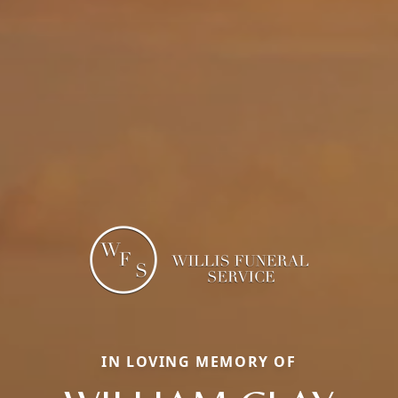
IN LOVING MEMORY OF