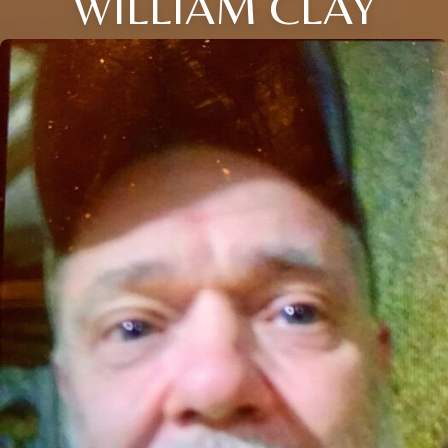
WILLIAM CLAY