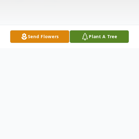
Send Flowers
Plant A Tree
Obituary
William Clay Holt, 56, passed away on
August 12, 2020. He was born on October