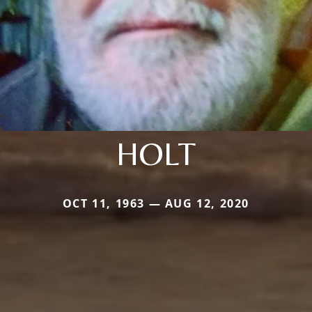
HOLT
OCT 11, 1963 — AUG 12, 2020