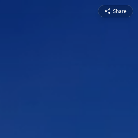
Share