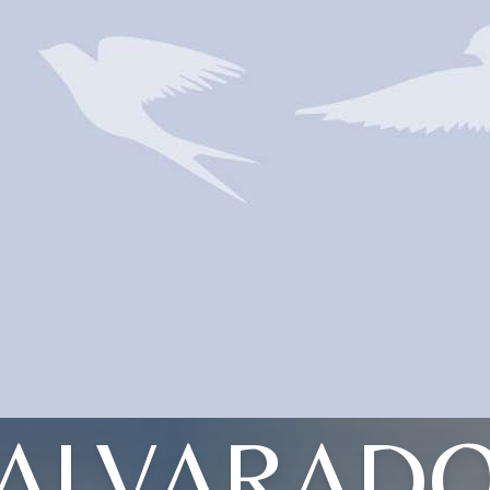
ALVARAD