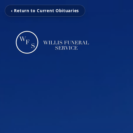
‹ Return to Current Obituaries