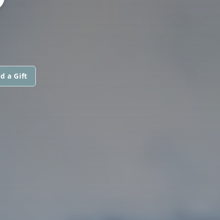
d a Gift