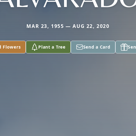
MAR 23, 1955 — AUG 22, 2020
d Flowers
Plant a Tree
Send a Card
Sen