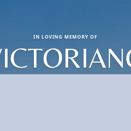
IN LOVING MEMORY OF
VICTORIAN