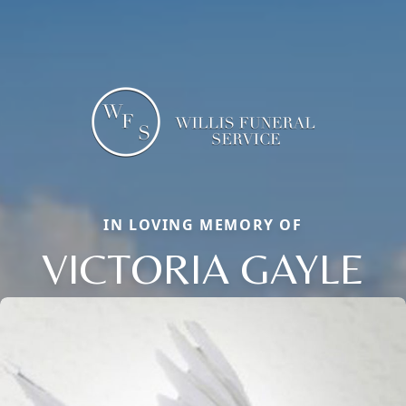
IN LOVING MEMORY OF
VICTORIA GAYLE