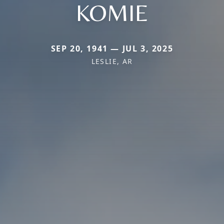
KOMIE
SEP 20, 1941 — JUL 3, 2025
LESLIE, AR