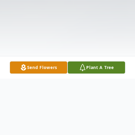
Send Flowers
Plant A Tree
Obituary