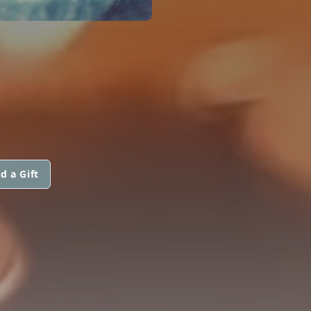
d a Gift