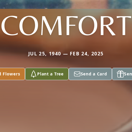
COMFORT
JUL 25, 1940 — FEB 24, 2025
d Flowers
Plant a Tree
Send a Card
Sen