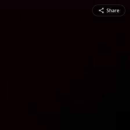
Share