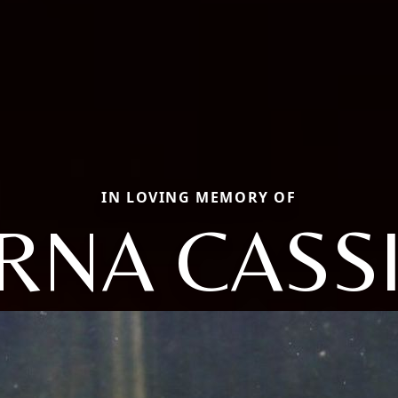
IN LOVING MEMORY OF
RNA CASS