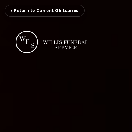
‹ Return to Current Obituaries