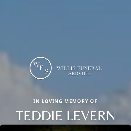
IN LOVING MEMORY OF
TEDDIE LEVERN