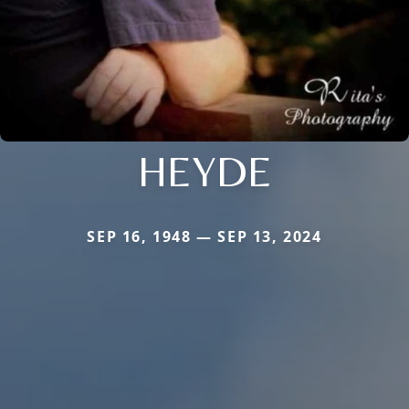
HEYDE
SEP 16, 1948 — SEP 13, 2024