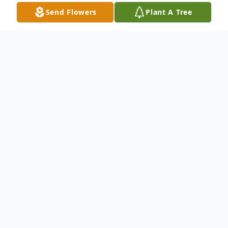
Send Flowers
Plant A Tree
Obituary
Teddie Levern Heyde, 75, passed away on
Friday, September 13, 2024, in Batesville,
AR. He was born on September 16, 1948,
in Cord, AR, to the late Alfred Heyde and
Mary (Dickey) Heyde. Teddie was a