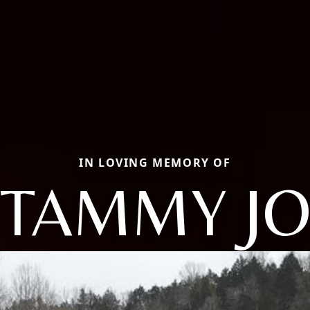
IN LOVING MEMORY OF
TAMMY J