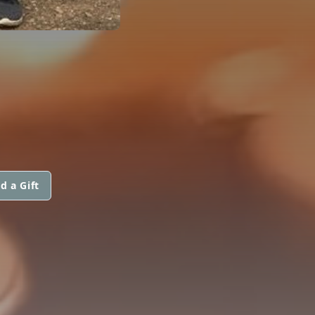
d a Gift