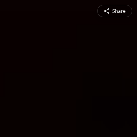
Share