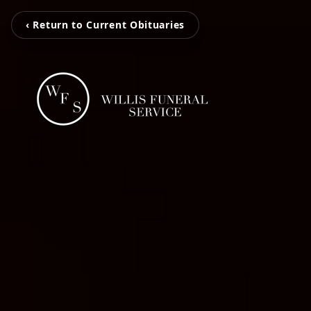
‹ Return to Current Obituaries