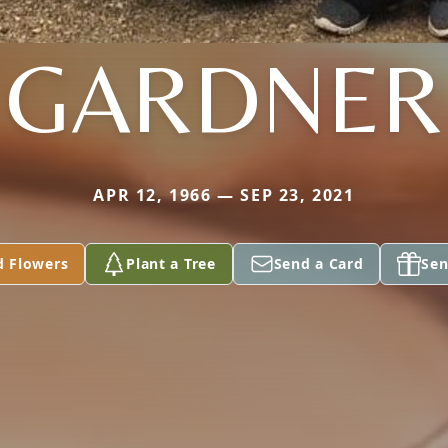
GARDNER
APR 12, 1966 — SEP 23, 2021
d Flowers
Plant a Tree
Send a Card
Sen