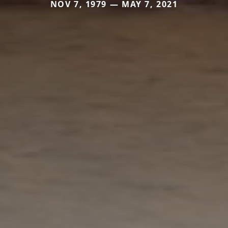
NOV 7, 1979 — MAY 7, 2021