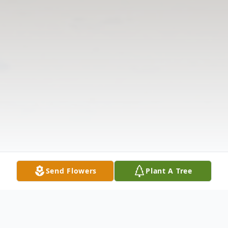
Send Flowers
Plant A Tree