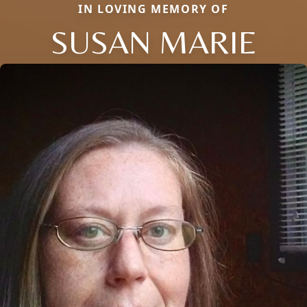
IN LOVING MEMORY OF
SUSAN MARIE