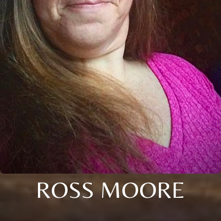
ROSS MOORE