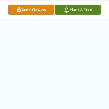
Send Flowers
Plant A Tree
Obituary
Stephen Andrew Gilbert, 38, passed away
on April 30, 2023. He was born in
Pocahontas, AR, on June 29, 1984, to
Marvin R. Gilbert and Phyllis (Tucsnak)