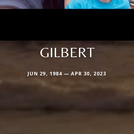
GILBERT
JUN 29, 1984 — APR 30, 2023