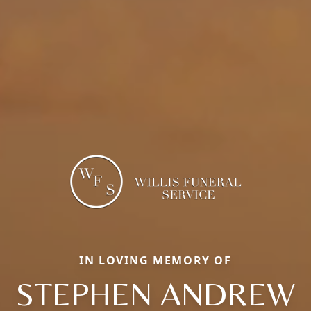
IN LOVING MEMORY OF
STEPHEN ANDREW