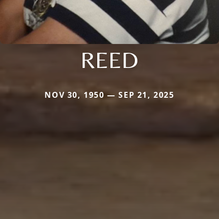
REED
NOV 30, 1950 — SEP 21, 2025