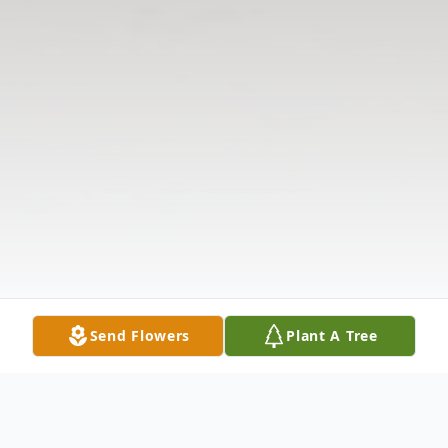
Send Flowers
Plant A Tree