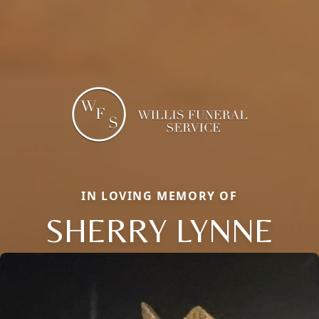
IN LOVING MEMORY OF
SHERRY LYNNE