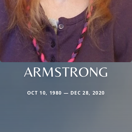
ARMSTRONG
OCT 10, 1980 — DEC 28, 2020