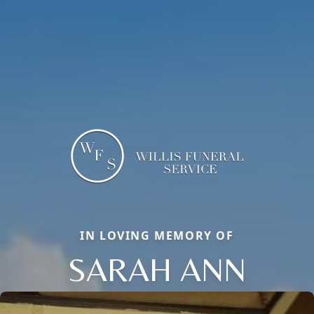
IN LOVING MEMORY OF
SARAH ANN