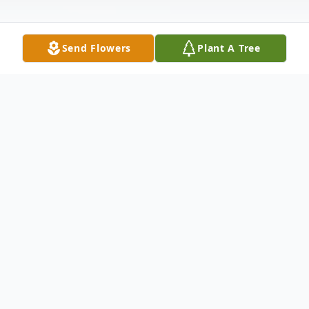
Send Flowers
Plant A Tree
Obituary
Sarah Ann Armstrong, 40, of Batesville
passed away Monday, December 28, 2020.
She was born December 10, 1980 in