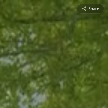
Share