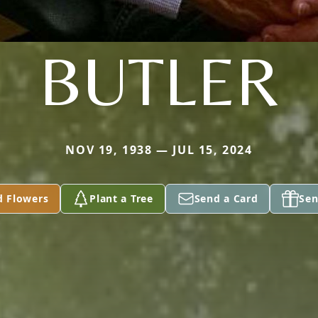
BUTLER
NOV 19, 1938 — JUL 15, 2024
d Flowers
Plant a Tree
Send a Card
Sen