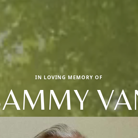
IN LOVING MEMORY OF
SAMMY VA