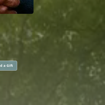
d a Gift