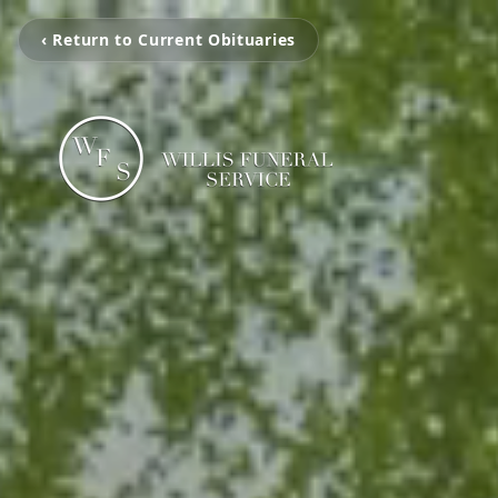
‹ Return to Current Obituaries