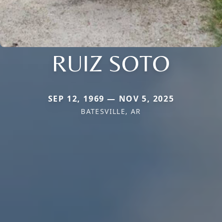
RUIZ SOTO
SEP 12, 1969 — NOV 5, 2025
BATESVILLE, AR