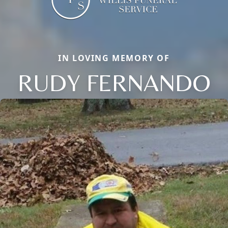
IN LOVING MEMORY OF
RUDY FERNANDO