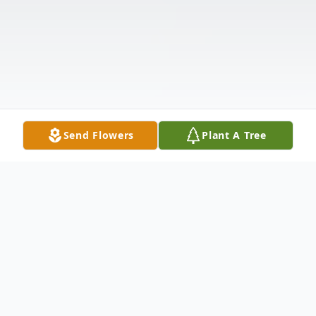
Send Flowers
Plant A Tree
Obituary