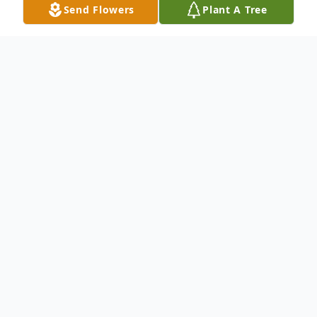
Send Flowers
Plant A Tree
Obituary
Roberta Sue (Junkins) Long, 78, passed
away on January 27, 2021. She was born on
October 26, 1942, in Noble, Illinois, to
Robert L. Junkins and Doris (Fryman)
Junkins.