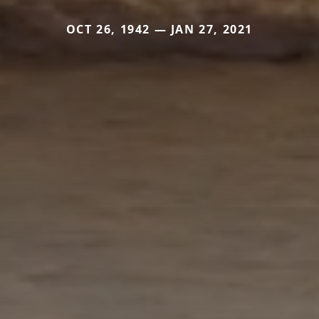
OCT 26, 1942 — JAN 27, 2021