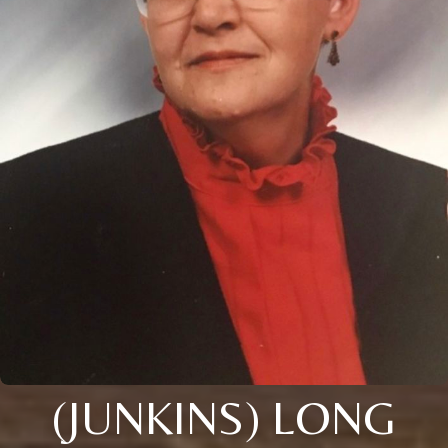
(JUNKINS) LONG