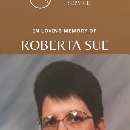
IN LOVING MEMORY OF
ROBERTA SUE