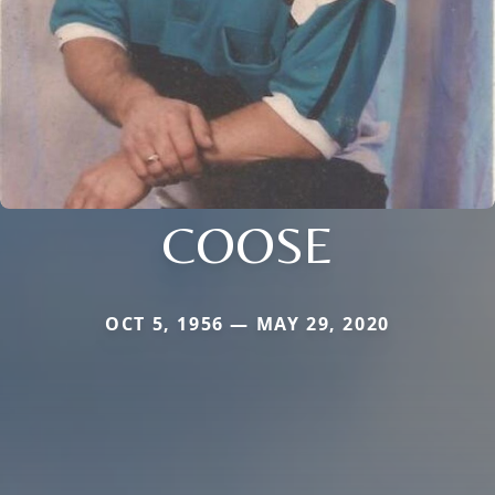
COOSE
OCT 5, 1956 — MAY 29, 2020