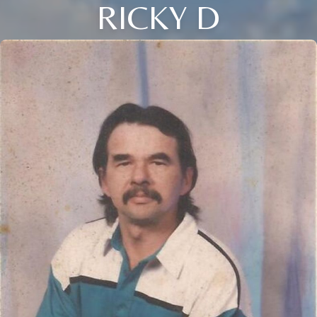
RICKY D