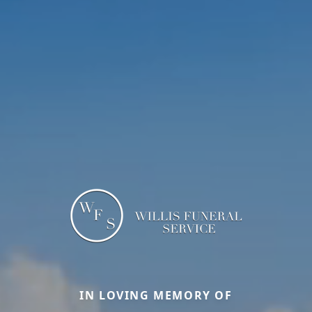
IN LOVING MEMORY OF