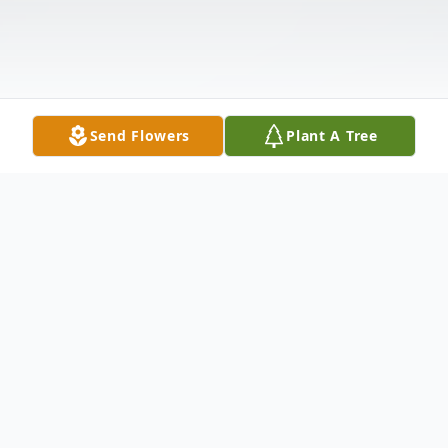
Send Flowers
Plant A Tree
Obituary
Ricky D. Coose, 63, passed away peacefully