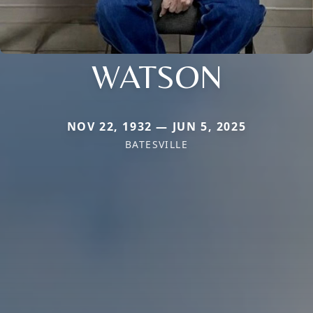
WATSON
NOV 22, 1932 — JUN 5, 2025
BATESVILLE