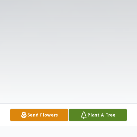
Send Flowers
Plant A Tree