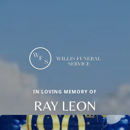
IN LOVING MEMORY OF
RAY LEON