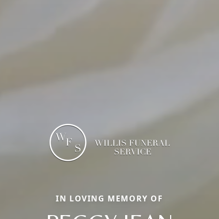
IN LOVING MEMORY OF