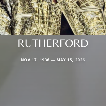
RUTHERFORD
NOV 17, 1936 — MAY 15, 2026