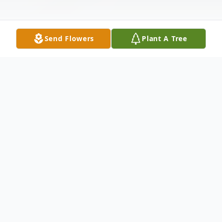
Send Flowers
Plant A Tree
Obituary
Peggy Jean ‘Mitchell’ Rutherford
succumbed to a brief illness in Batesville,
AR, on Friday, May 15. She was born in