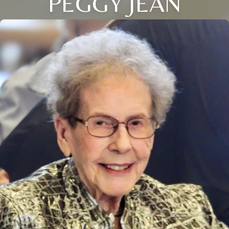
PEGGY JEAN