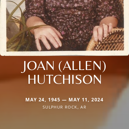
JOAN (ALLEN)
HUTCHISON
MAY 24, 1945 — MAY 11, 2024
SULPHUR ROCK, AR