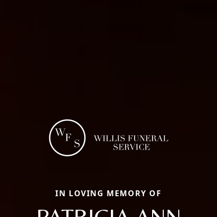
IN LOVING MEMORY OF
PATRICIA ANN