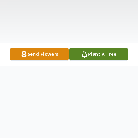
Send Flowers
Plant A Tree
Obituary