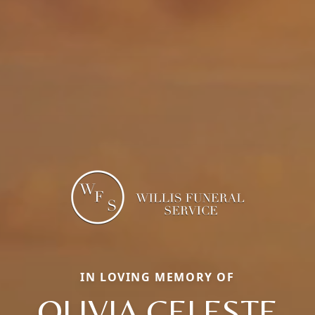
IN LOVING MEMORY OF
OLIVIA CELESTE