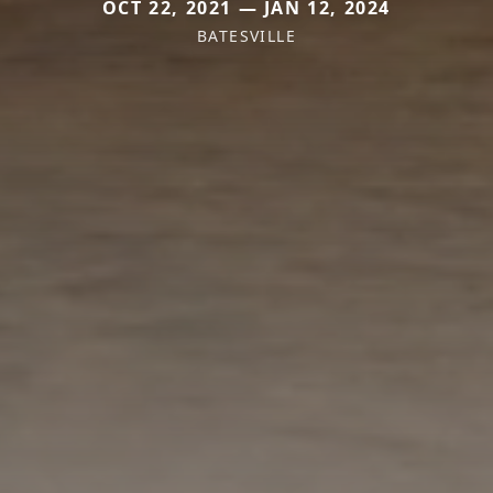
OCT 22, 2021 — JAN 12, 2024
BATESVILLE