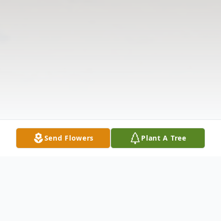
Send Flowers
Plant A Tree