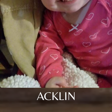
ACKLIN