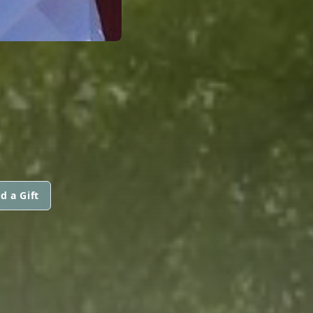
d a Gift