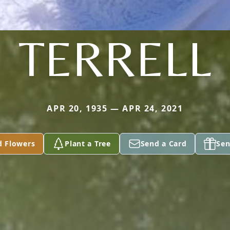
TERRELL
APR 20, 1935 — APR 24, 2021
d Flowers
Plant a Tree
Send a Card
Sen