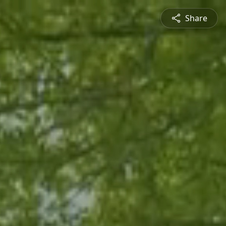
Share