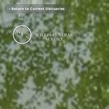
‹ Return to Current Obituaries