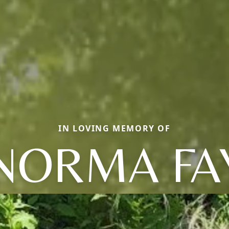
IN LOVING MEMORY OF
NORMA FA