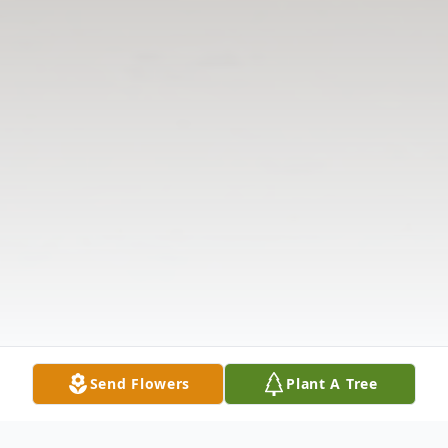
Send Flowers
Plant A Tree