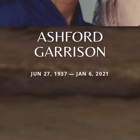
ASHFORD
GARRISON
JUN 27, 1937 — JAN 6, 2021