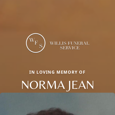
IN LOVING MEMORY OF
NORMA JEAN