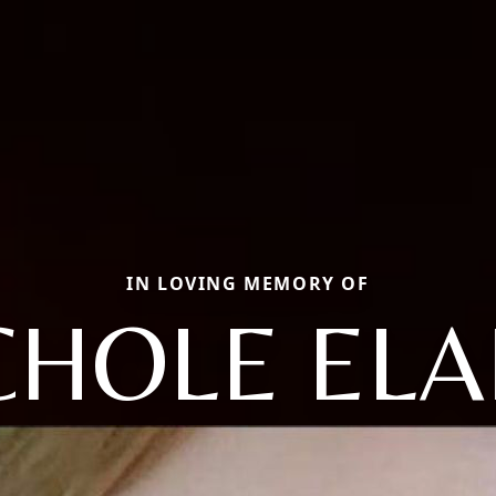
IN LOVING MEMORY OF
CHOLE ELA