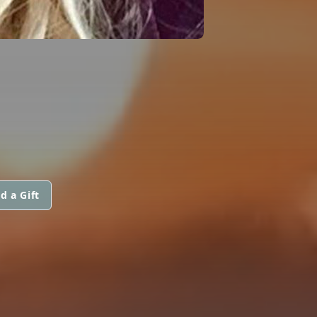
d a Gift