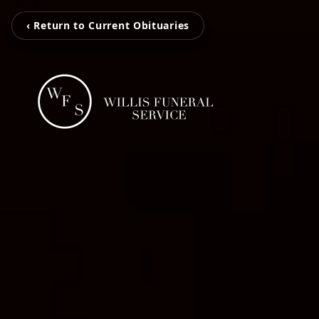
‹ Return to Current Obituaries