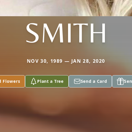
SMITH
NOV 30, 1989 — JAN 28, 2020
d Flowers
Plant a Tree
Send a Card
Sen