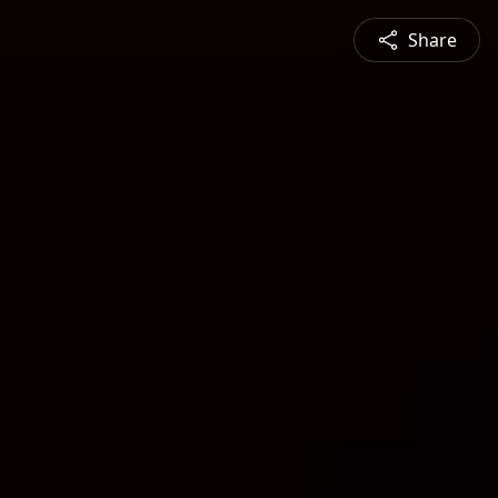
Share