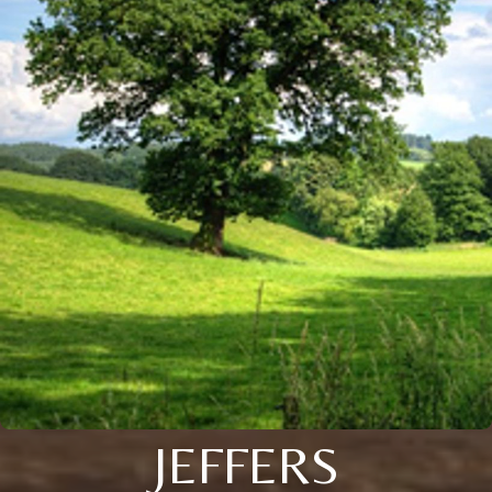
JEFFERS