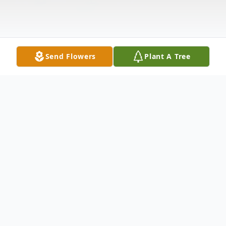
Send Flowers
Plant A Tree
Obituary
Myron Francis Jeffers of Cave City, AR
passed away on August 22, 2021 at the