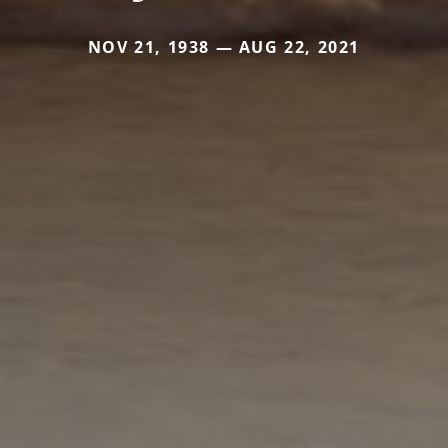
NOV 21, 1938 — AUG 22, 2021