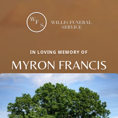
IN LOVING MEMORY OF
MYRON FRANCIS