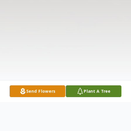
Send Flowers
Plant A Tree