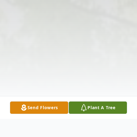
Send Flowers
Plant A Tree