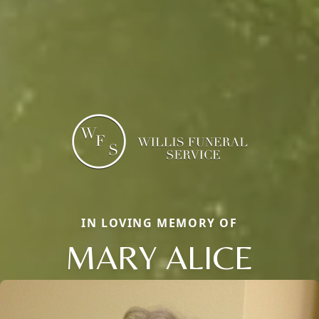
IN LOVING MEMORY OF
MARY ALICE