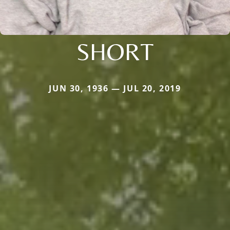
SHORT
JUN 30, 1936 — JUL 20, 2019