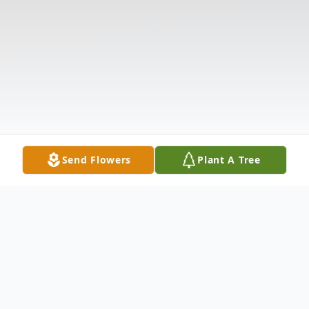
Send Flowers
Plant A Tree
Obituary