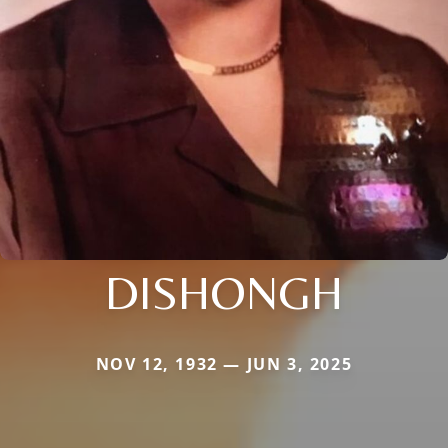
DISHONGH
NOV 12, 1932 — JUN 3, 2025