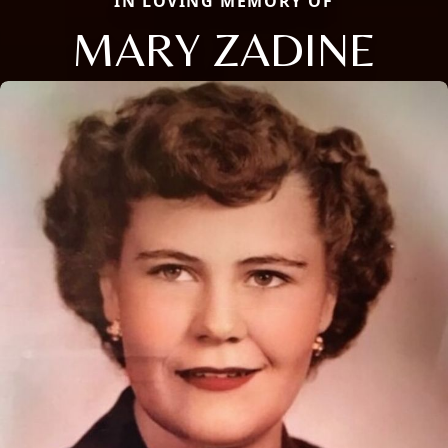
IN LOVING MEMORY OF
MARY ZADINE