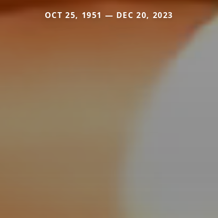
OCT 25, 1951 — DEC 20, 2023