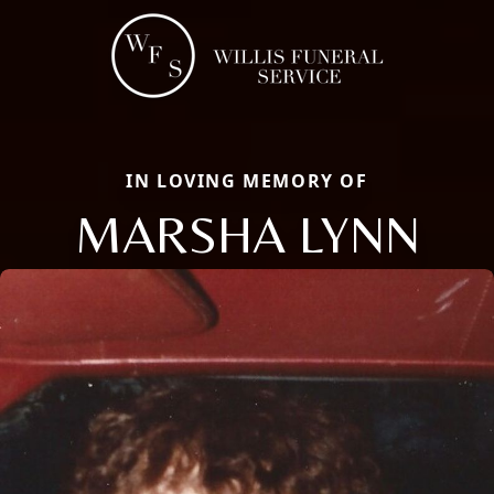
IN LOVING MEMORY OF
MARSHA LYNN