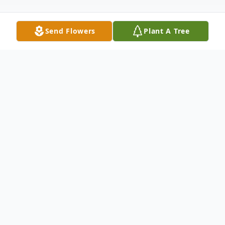
Send Flowers
Plant A Tree
Obituary
Marsha Lynn Smith, 72, passed away on
December 20, 2023. She was born in
Newport, AR, on October 25, 1951, to
William and Imajean Thompson.