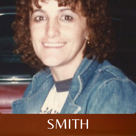
SMITH