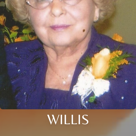
WILLIS