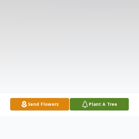
Send Flowers
Plant A Tree