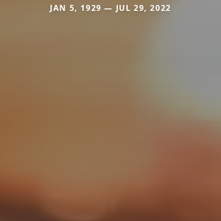
JAN 5, 1929 — JUL 29, 2022