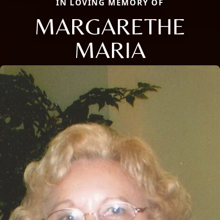
IN LOVING MEMORY OF
MARGARETHE
MARIA