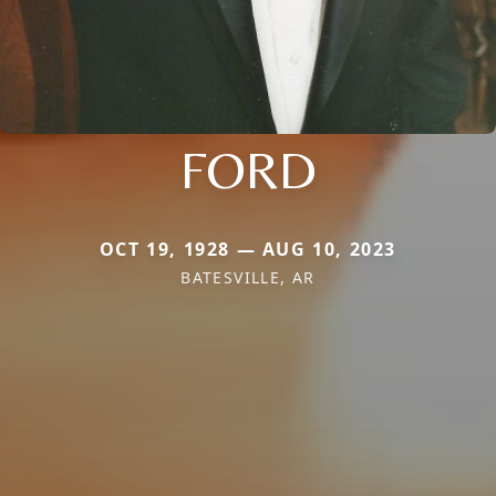
FORD
OCT 19, 1928 — AUG 10, 2023
BATESVILLE, AR