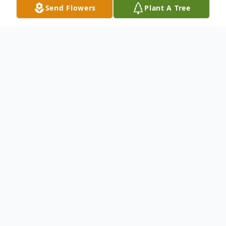
Send Flowers
Plant A Tree
Obituary
Malcolm Gray Ford, 94, of Batesville, AR,
died on Thursday, August 10, 2023.
Malcolm was born in Batesville, to the late
Robert "Bob" Ford and Lois (Gray)
Broadstreet. Malcolm was of the Christian