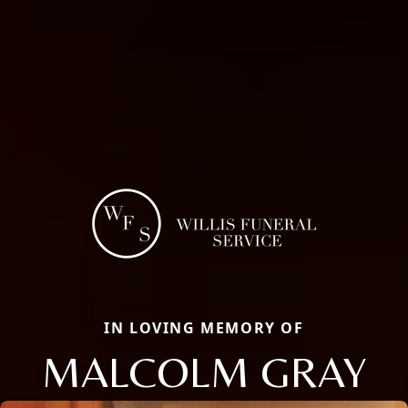
IN LOVING MEMORY OF
MALCOLM GRAY