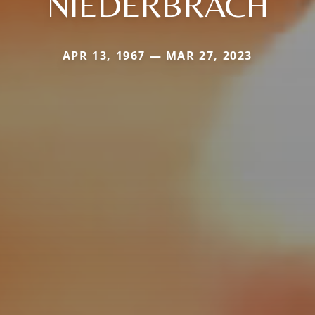
NIEDERBRACH
APR 13, 1967 — MAR 27, 2023