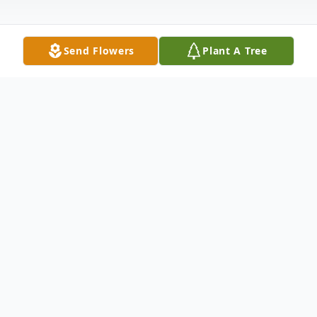
Send Flowers
Plant A Tree
Obituary
Machele Denise Niederbrach, 55, went to
be with the Lord on March 27, 2023. She
was born on April 13, 1967, in Blytheville,