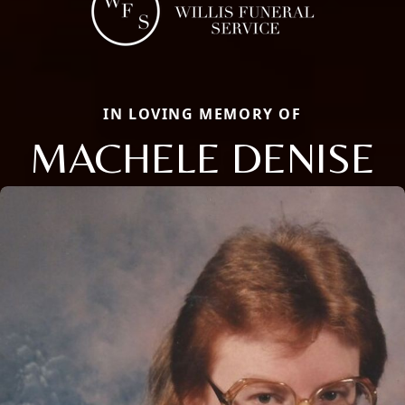
IN LOVING MEMORY OF
MACHELE DENISE