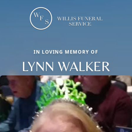
IN LOVING MEMORY OF
LYNN WALKER