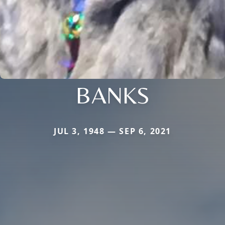
BANKS
JUL 3, 1948 — SEP 6, 2021