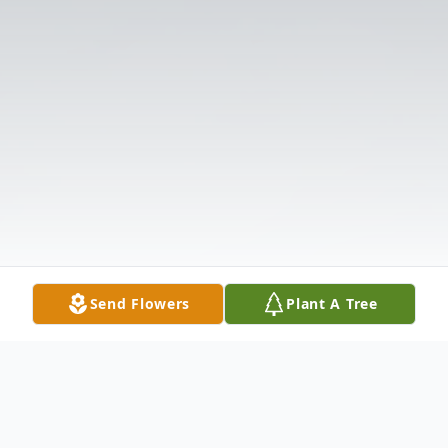
Send Flowers
Plant A Tree