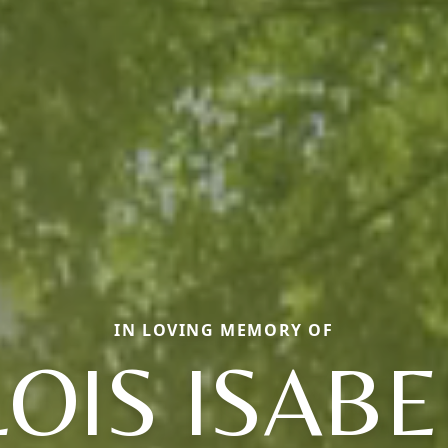
IN LOVING MEMORY OF
LOIS ISABE