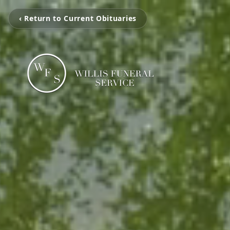
‹ Return to Current Obituaries