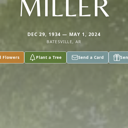
MILLER
DEC 29, 1934 — MAY 1, 2024
BATESVILLE, AR
d Flowers
Plant a Tree
Send a Card
Sen