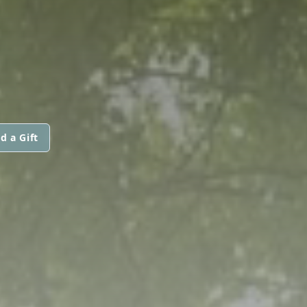
d a Gift