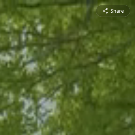
Share