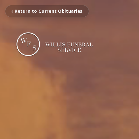
‹ Return to Current Obituaries