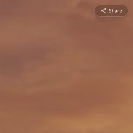
Share