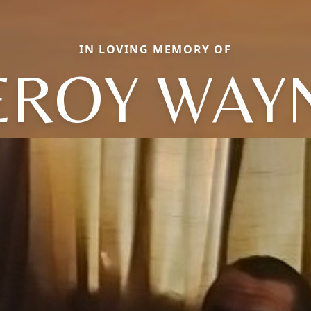
IN LOVING MEMORY OF
EROY WAY