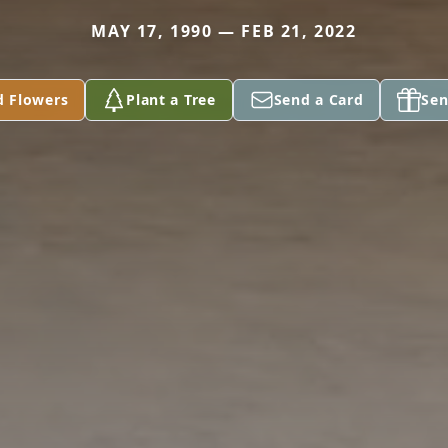
MAY 17, 1990 — FEB 21, 2022
d Flowers
Plant a Tree
Send a Card
Sen