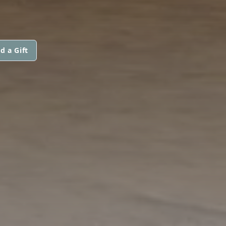
d a Gift