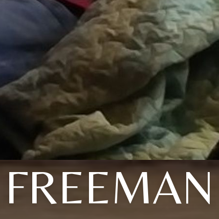
FREEMAN