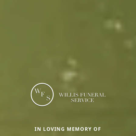
IN LOVING MEMORY OF