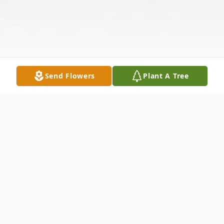
Send Flowers
Plant A Tree
Obituary
Lehman Ivy Stephens, 84 years of age, left