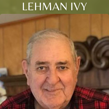
LEHMAN IVY