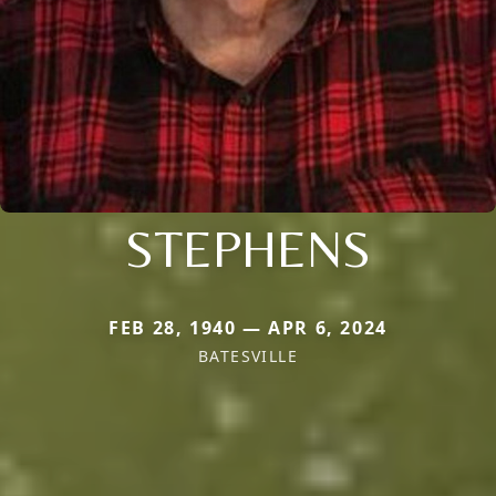
STEPHENS
FEB 28, 1940 — APR 6, 2024
BATESVILLE