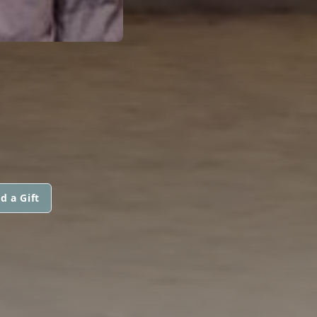
d a Gift