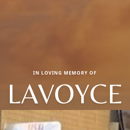
IN LOVING MEMORY OF
LAVOYCE