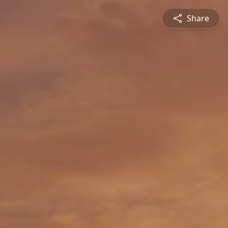
Share