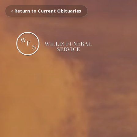
‹ Return to Current Obituaries