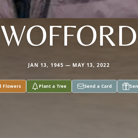
WOFFORD
JAN 13, 1945 — MAY 13, 2022
d Flowers
Plant a Tree
Send a Card
Sen