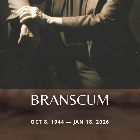
BRANSCUM
OCT 8, 1944 — JAN 18, 2026