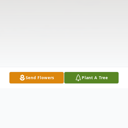
Send Flowers
Plant A Tree