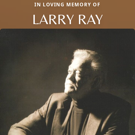
IN LOVING MEMORY OF
LARRY RAY