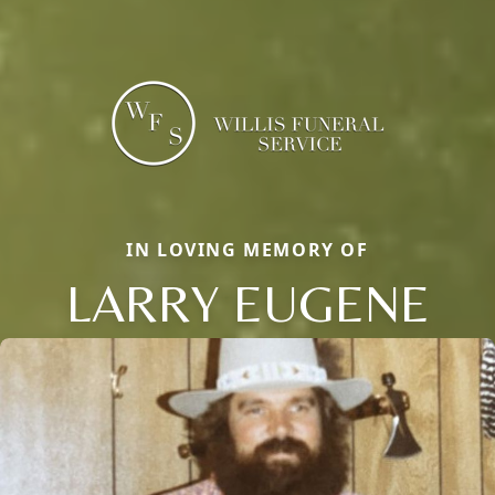
IN LOVING MEMORY OF
LARRY EUGENE