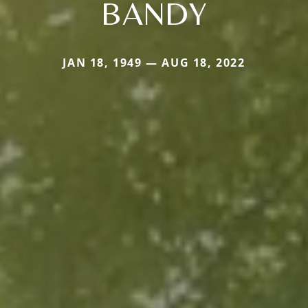
BANDY
JAN 18, 1949 — AUG 18, 2022