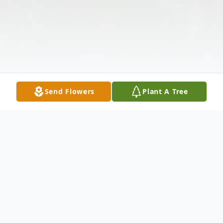
Send Flowers
Plant A Tree
Obituary