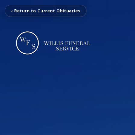
‹ Return to Current Obituaries