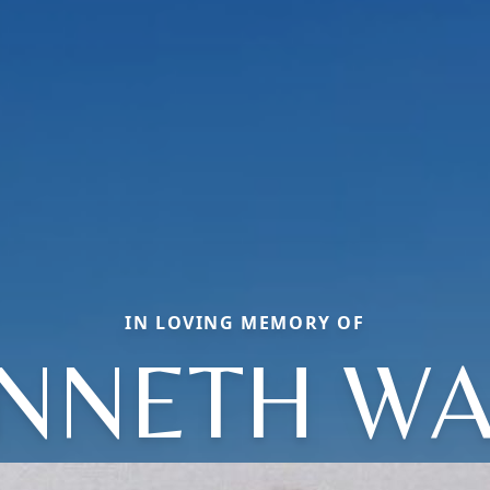
IN LOVING MEMORY OF
NNETH W