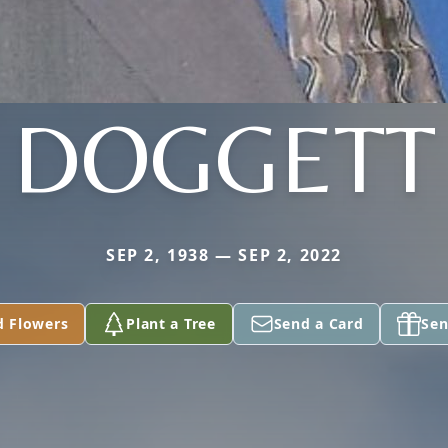
DOGGETT
SEP 2, 1938 — SEP 2, 2022
d Flowers
Plant a Tree
Send a Card
Sen