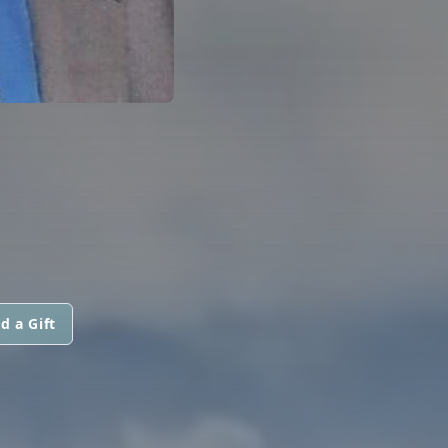
d a Gift