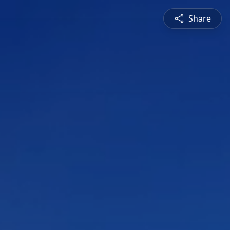
Share