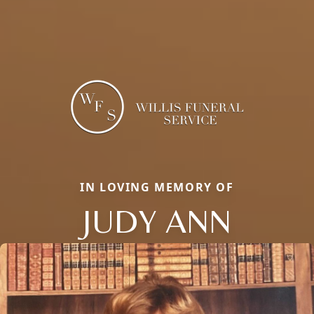
IN LOVING MEMORY OF
JUDY ANN