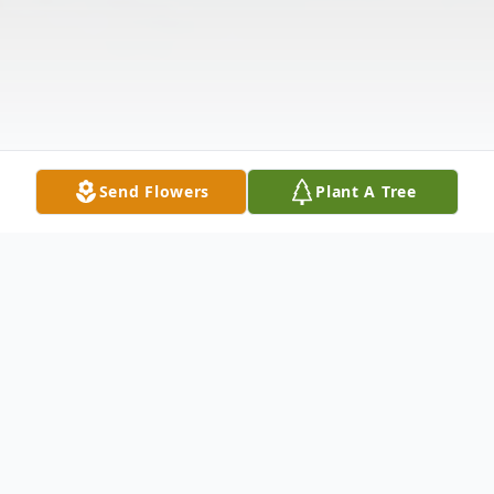
Send Flowers
Plant A Tree
Obituary