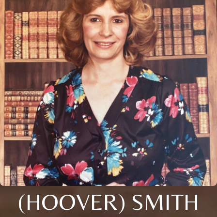
(HOOVER) SMITH