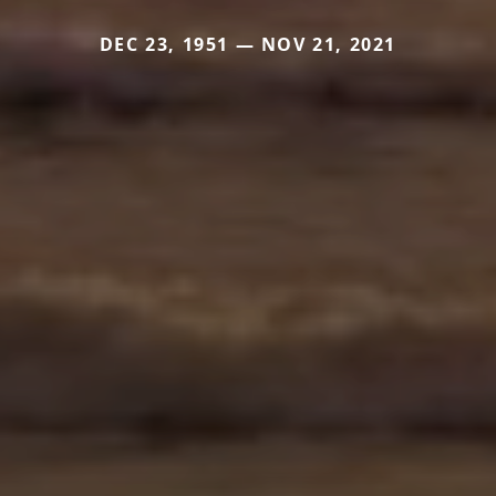
DEC 23, 1951 — NOV 21, 2021