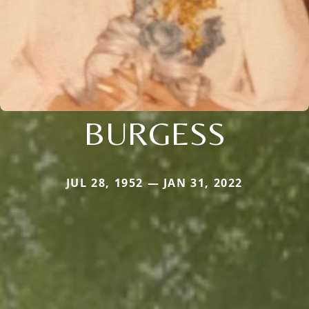
BURGESS
JUL 28, 1952 — JAN 31, 2022