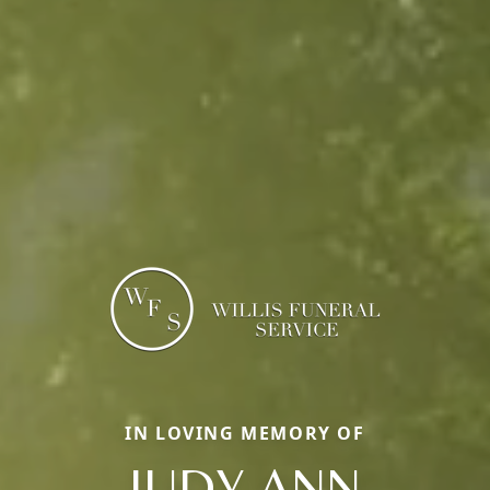
IN LOVING MEMORY OF
JUDY ANN