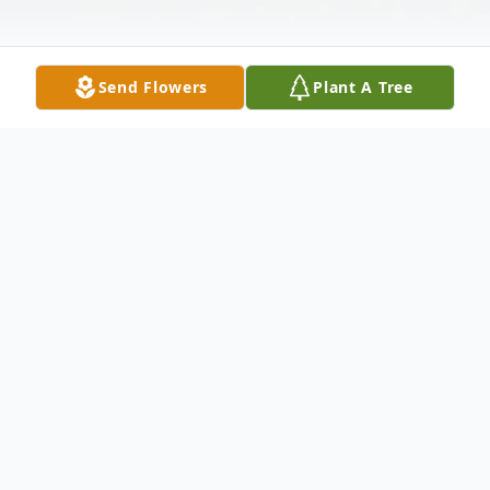
Send Flowers
Plant A Tree
Obituary
Judy Ann Burgess passed away on January
31, 2022, in Batesville, AR at the age of 69.
She was born in Heber Springs, AR on July