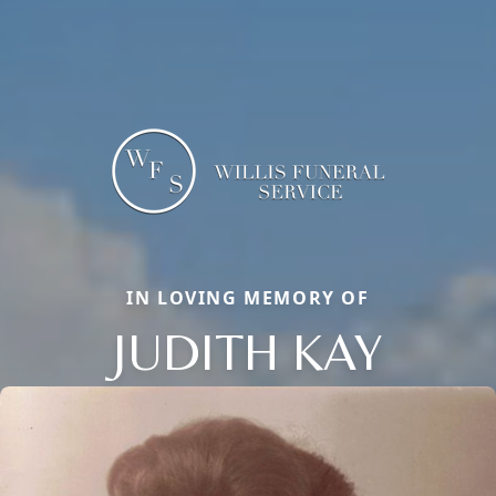
IN LOVING MEMORY OF
JUDITH KAY