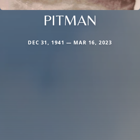
PITMAN
DEC 31, 1941 — MAR 16, 2023