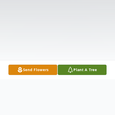
Send Flowers
Plant A Tree