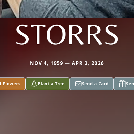
STORRS
NOV 4, 1959 — APR 3, 2026
d Flowers
Plant a Tree
Send a Card
Sen