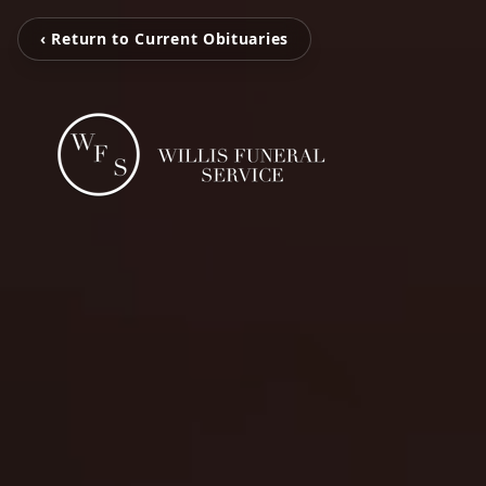
‹ Return to Current Obituaries