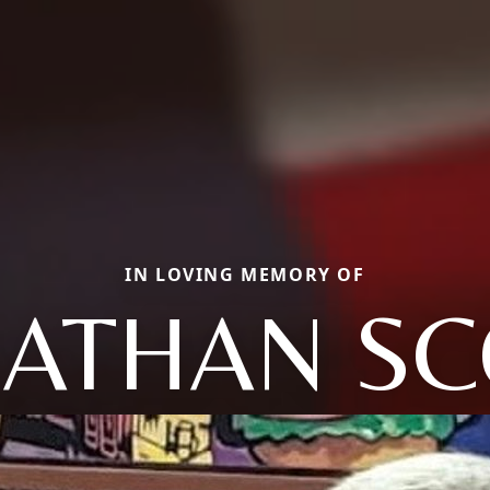
IN LOVING MEMORY OF
NATHAN SC