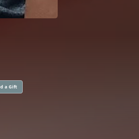
d a Gift