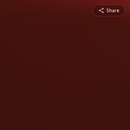
Share