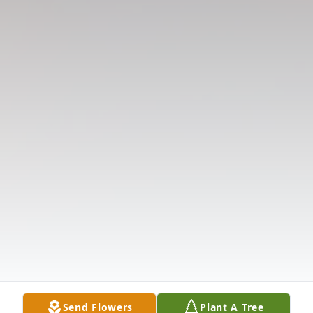
Send Flowers
Plant A Tree