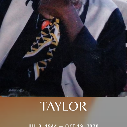
TAYLOR
JUL 3, 1944 — OCT 19, 2020