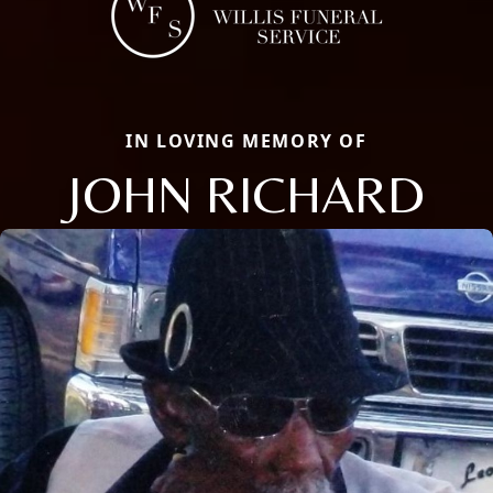
IN LOVING MEMORY OF
JOHN RICHARD