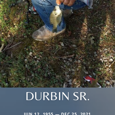
DURBIN SR.
JUN 12, 1955 — DEC 25, 2021