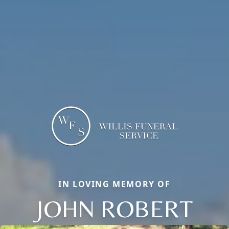
IN LOVING MEMORY OF
JOHN ROBERT