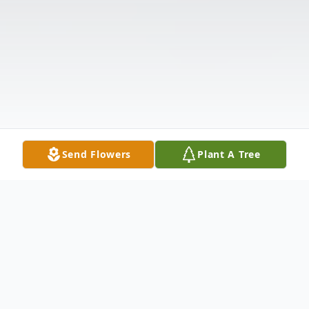
Send Flowers
Plant A Tree
Obituary