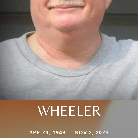
WHEELER
APR 23, 1949 — NOV 2, 2023