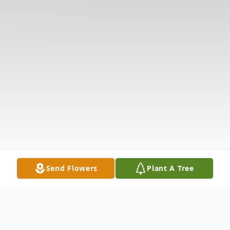
Send Flowers
Plant A Tree