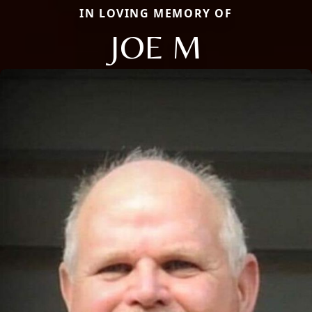
IN LOVING MEMORY OF
JOE M