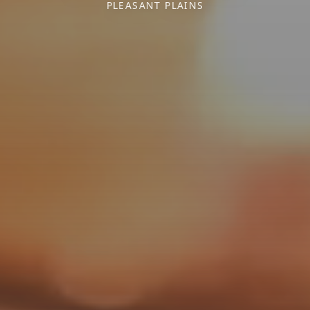
PLEASANT PLAINS