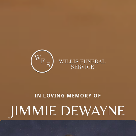
IN LOVING MEMORY OF
JIMMIE DEWAYNE