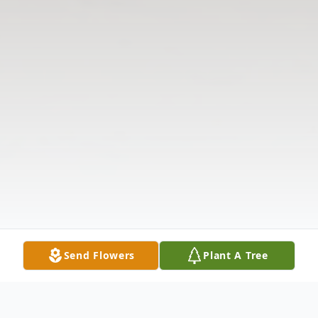
Send Flowers
Plant A Tree