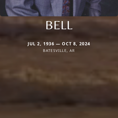
BELL
JUL 2, 1936 — OCT 8, 2024
BATESVILLE, AR