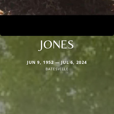
JONES
JUN 9, 1952 — JUL 6, 2024
BATESVILLE