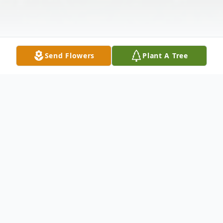
Send Flowers
Plant A Tree
Obituary
Jerry Lynn Jones, 72, passed away on July 6,
2024, in Batesville, AR. He was born on