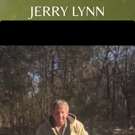
JERRY LYNN