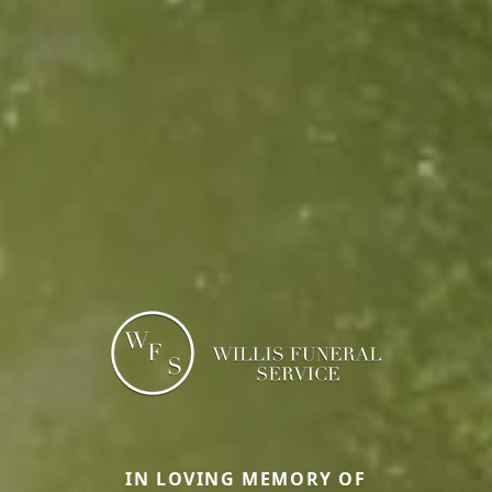
IN LOVING MEMORY OF