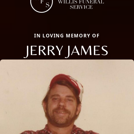
IN LOVING MEMORY OF
JERRY JAMES