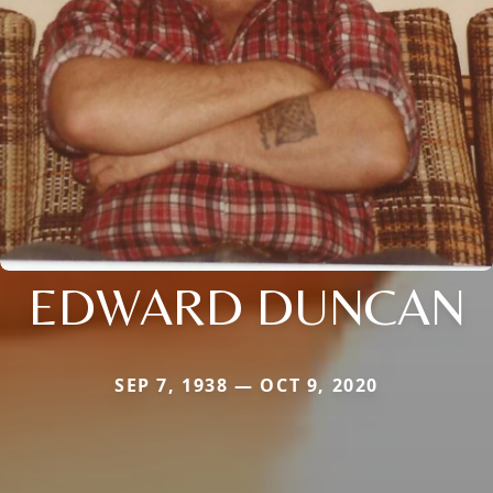
EDWARD DUNCAN
SEP 7, 1938 — OCT 9, 2020