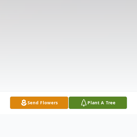
Send Flowers
Plant A Tree