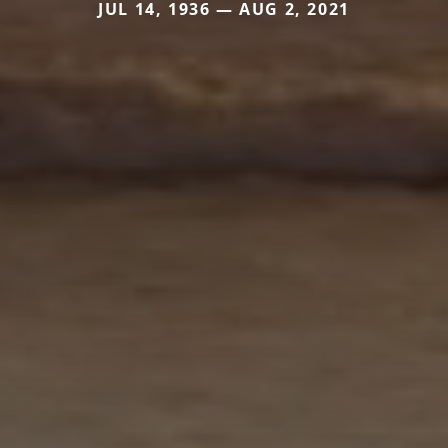
JUL 14, 1936 — AUG 2, 2021