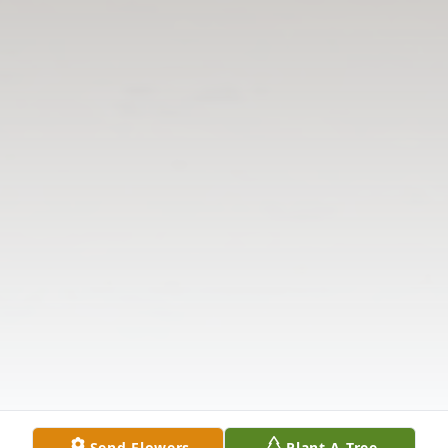
Send Flowers
Plant A Tree