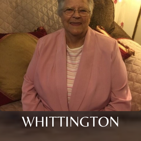
WHITTINGTON