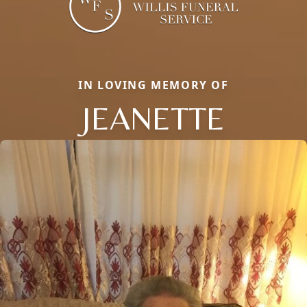
IN LOVING MEMORY OF
JEANETTE