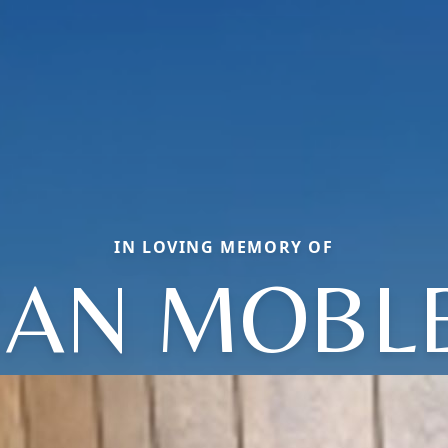
IN LOVING MEMORY OF
EAN MOBL