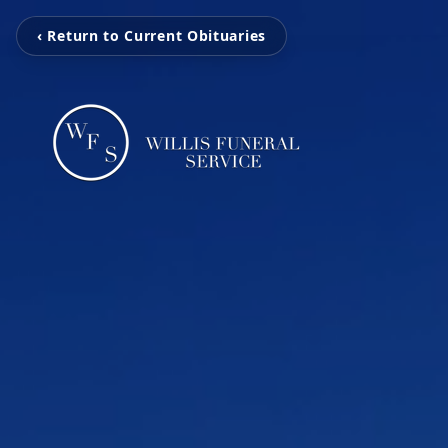
‹ Return to Current Obituaries