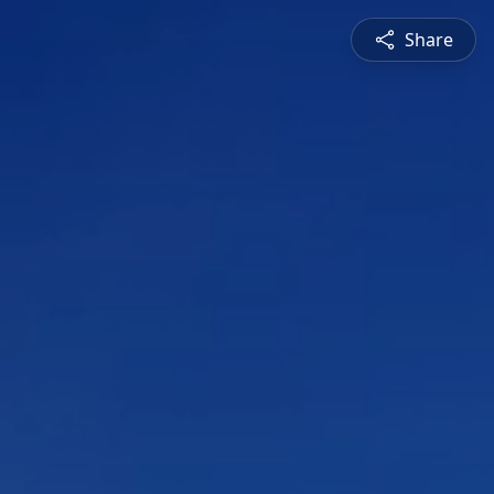
Share