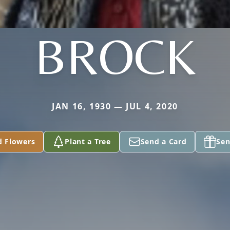
BROCK
JAN 16, 1930 — JUL 4, 2020
d Flowers
Plant a Tree
Send a Card
Sen