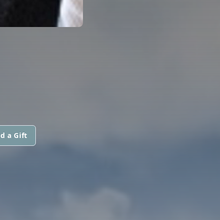
d a Gift