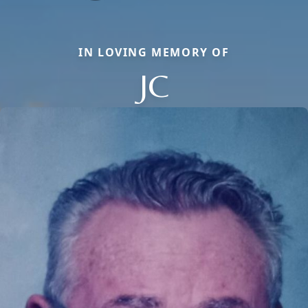
IN LOVING MEMORY OF
JC