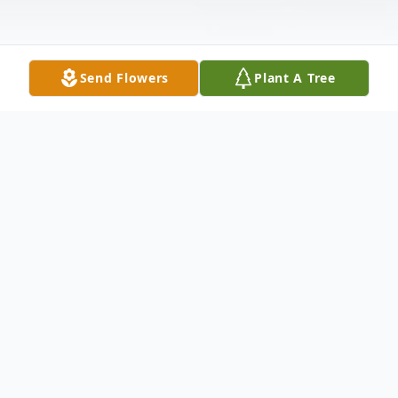
Send Flowers
Plant A Tree
Obituary
JC Bixler, 93, passed away on January 30,
2023. He was born on March 7, 1929, in
Bartlesville, Oklahoma to the late Earl