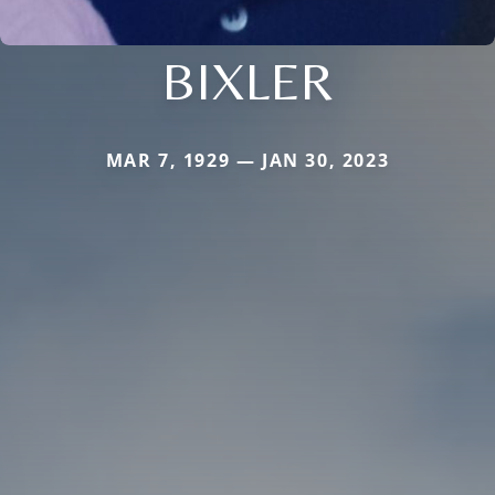
BIXLER
MAR 7, 1929 — JAN 30, 2023